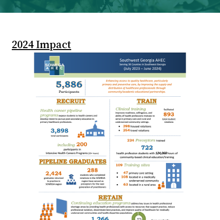
2024 Impact