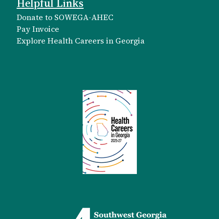
Helpful Links
Donate to SOWEGA-AHEC
Pay Invoice
Explore Health Careers in Georgia