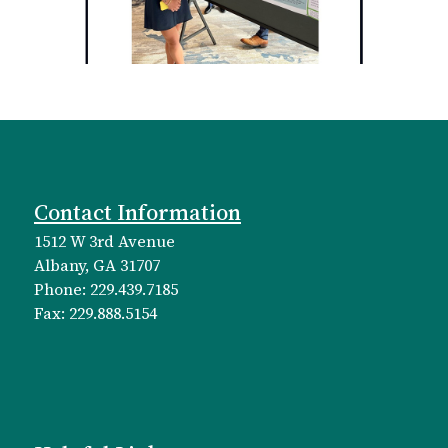
Contact Information
1512 W 3rd Avenue
Albany, GA 31707
Phone: 229.439.7185
Fax: 229.888.5154