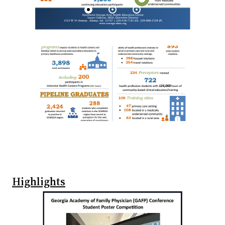
Highlights