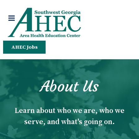
AHEC Jobs
About Us
Learn about who we are, who we
serve, and what's going on.