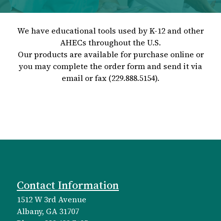
We have educational tools used by K-12 and other
AHECs throughout the U.S.
Our products are available for purchase online or
you may complete the order form and send it via
email or fax (229.888.5154).
Contact Information
1512 W 3rd Avenue
Albany, GA 31707