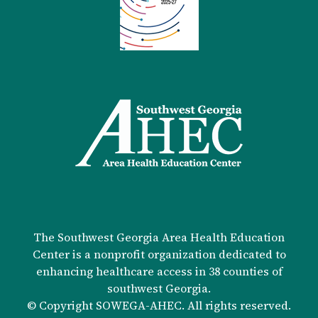
The Southwest Georgia Area Health Education
Center is a nonprofit organization dedicated to
enhancing healthcare access in 38 counties of
southwest Georgia.
© Copyright SOWEGA-AHEC. All rights reserved.