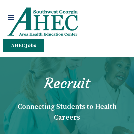
AHEC Jobs
Recruit
Connecting Students to Health
Careers