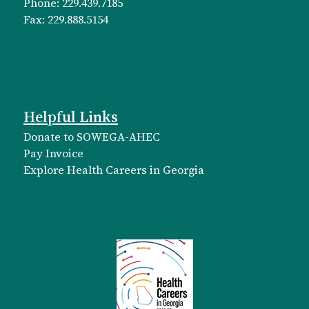
Phone: 229.439.7185
Fax: 229.888.5154
Helpful Links
Donate to SOWEGA-AHEC
Pay Invoice
Explore Health Careers in Georgia