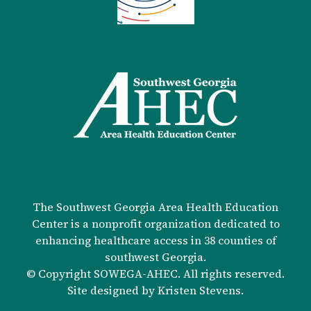
The Southwest Georgia Area Health Education
Center is a nonprofit organization dedicated to
enhancing healthcare access in 38 counties of
southwest Georgia.
© Copyright SOWEGA-AHEC. All rights reserved.
Site designed by
Kristen Stevens
.