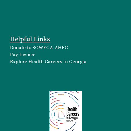
Helpful Links
Donate to SOWEGA-AHEC
Pay Invoice
Explore Health Careers in Georgia