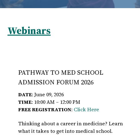
Webinars
PATHWAY TO MED SCHOOL
ADMISSION FORUM 2026
DATE
: June 09, 2026
TIME
: 10:00 AM – 12:00 PM
FREE REGISTRATION
:
Click Here
Thinking about a career in medicine? Learn
what it takes to get into medical school.