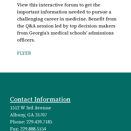
View this interactive forum to get the
important information needed to pursue a
challenging career in medicine. Benefit from
the Q&A session led by top decision-makers
from Georgia’s medical schools' admissions
officers.
FLYER
Contact Information
1512 W 3rd Avenue
Albany, GA 31707
Phone: 229.439.7185
Fax: 229.888.5154