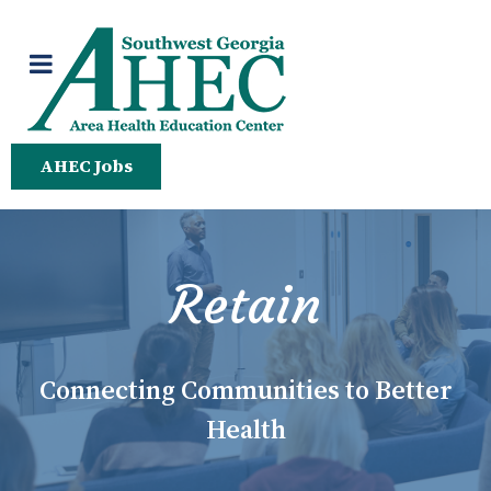
AHEC Jobs
Retain
Connecting Communities to Better
Health