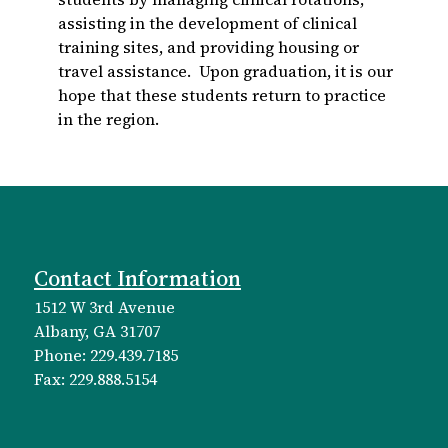
assisting in the development of clinical
training sites, and providing housing or
travel assistance. Upon graduation, it is our
hope that these students return to practice
in the region.
Contact Information
1512 W 3rd Avenue
Albany, GA 31707
Phone: 229.439.7185
Fax: 229.888.5154