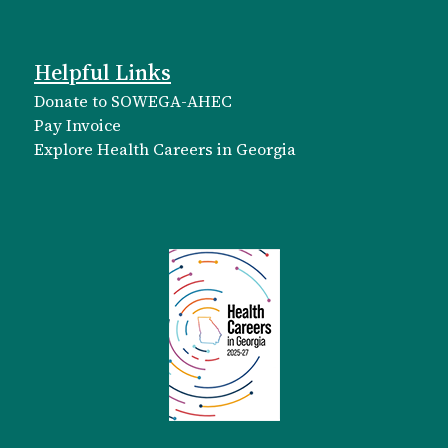
Helpful Links
Donate to SOWEGA-AHEC
Pay Invoice
Explore Health Careers in Georgia