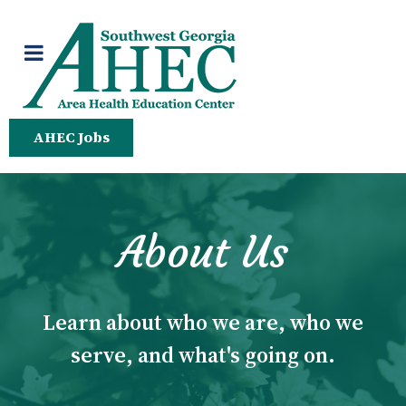
AHEC Jobs
About Us
Learn about who we are, who we
serve, and what's going on.