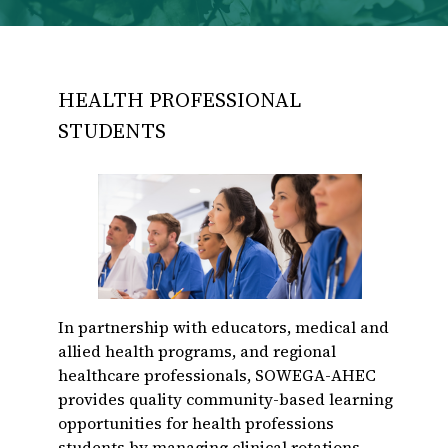
HEALTH PROFESSIONAL
STUDENTS
In partnership with educators, medical and
allied health programs, and regional
healthcare professionals, SOWEGA-AHEC
provides quality community-based learning
opportunities for health professions
students by managing clinical rotations,