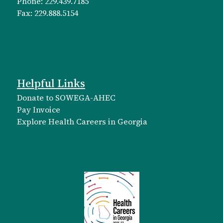
Phone: 229.439.7185
Fax: 229.888.5154
Helpful Links
Donate to SOWEGA-AHEC
Pay Invoice
Explore Health Careers in Georgia