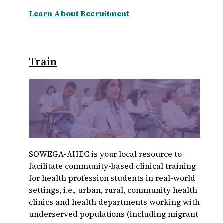
Learn About Recruitment
Train
SOWEGA-AHEC is your local resource to
facilitate community-based clinical training
for health profession students in real-world
settings, i.e., urban, rural, community health
clinics and health departments working with
underserved populations (including migrant