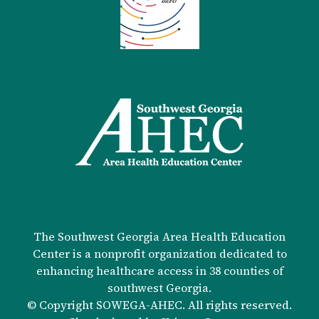
The Southwest Georgia Area Health Education
Center is a nonprofit organization dedicated to
enhancing healthcare access in 38 counties of
southwest Georgia.
© Copyright SOWEGA-AHEC. All rights reserved.