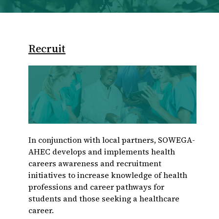
Recruit
In conjunction with local partners, SOWEGA-
AHEC develops and implements health
careers awareness and recruitment
initiatives to increase knowledge of health
professions and career pathways for
students and those seeking a healthcare
career.