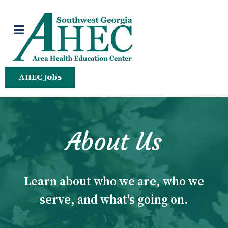
AHEC Jobs
About Us
Learn about who we are, who we
serve, and what's going on.