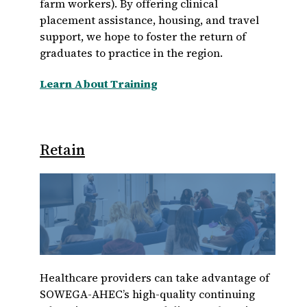
farm workers). By offering clinical
placement assistance, housing, and travel
support, we hope to foster the return of
graduates to practice in the region.
Learn About Training
Retain
Healthcare providers can take advantage of
SOWEGA-AHEC’s high-quality continuing