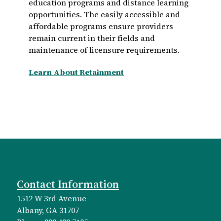
education programs and distance learning
opportunities. The easily accessible and
affordable programs ensure providers
remain current in their fields and
maintenance of licensure requirements.
Learn About Retainment
Contact Information
1512 W 3rd Avenue
Albany, GA 31707