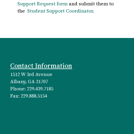
Support Request form
and submit them to
the
Student Support Coordinator
.
Contact Information
1512 W 3rd Avenue
Albany, GA 31707
Phone: 229.439.7185
Fax: 229.888.5154