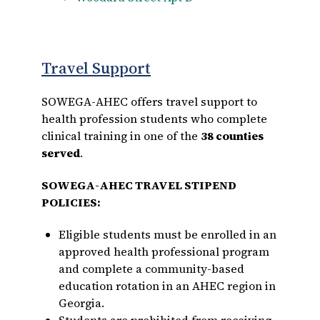
Travel Support
SOWEGA-AHEC offers travel support to
health profession students who complete
clinical training in one of the
38 counties
served
.
SOWEGA-AHEC TRAVEL STIPEND
POLICIES:
Eligible students must be enrolled in an
approved health professional program
and complete a community-based
education rotation in an AHEC region in
Georgia.
Students are prohibited from receiving