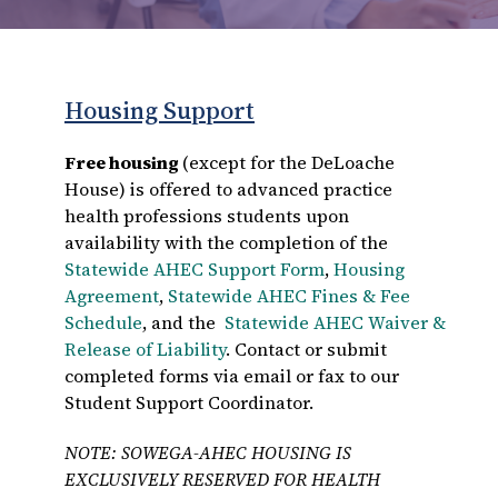
Housing Support
Free housing
(except for the DeLoache
House) is offered to advanced practice
health professions students upon
availability with the completion of the
Statewide AHEC Support Form
,
Housing
Agreement
,
Statewide AHEC Fines & Fee
Schedule
, and the
Statewide AHEC Waiver &
Release of Liability
. Contact or submit
completed forms via email or fax to our
Student Support Coordinator.
NOTE: SOWEGA-AHEC HOUSING IS
EXCLUSIVELY RESERVED FOR HEALTH