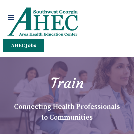
AHEC Jobs
Train
Connecting Health Professionals
to Communities