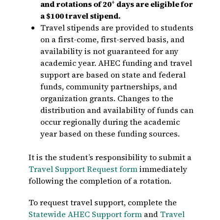
+
and rotations of 20
days are eligible for
a $100 travel stipend.
Travel stipends are provided to students
on a first-come, first-served basis, and
availability is not guaranteed for any
academic year. AHEC funding and travel
support are based on state and federal
funds, community partnerships, and
organization grants. Changes to the
distribution and availability of funds can
occur regionally during the academic
year based on these funding sources.
It is the student’s responsibility to submit a
Travel Support Request form
immediately
following the completion of a rotation.
To request travel support, complete the
Statewide AHEC Support form
and
Travel