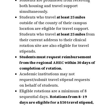
both housing and travel support
simultaneously.
Students who travel
at least 25 miles
outside of the county of their campus
location are eligible for travel support.
Students who travel
at least 25 miles
from
their current address to their clinical
rotation site are also eligible for travel
stipends.
Students must request reimbursement
from the regional AHEC within 30 days of
completion of rotation.
Academic institutions may not
request/submit travel stipend requests
on behalf of students.
Eligible rotations are a minimum of 8
sequential days.
Rotations from 8–19
days are eligible for a $50 travel stipend,