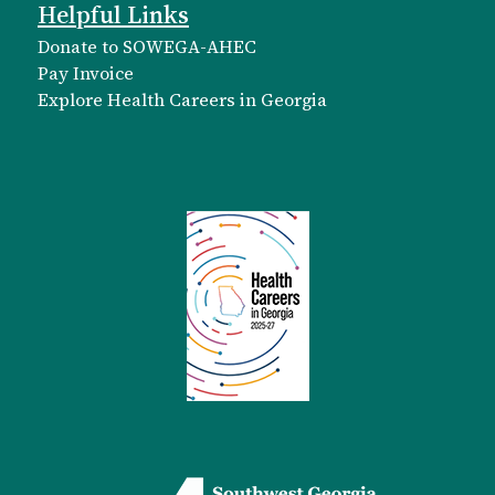
Helpful Links
Donate to SOWEGA-AHEC
Pay Invoice
Explore Health Careers in Georgia