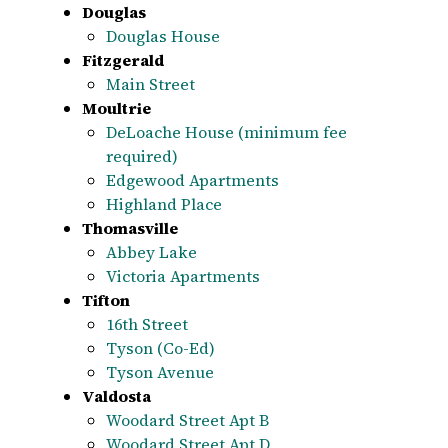
Douglas
Douglas House
Fitzgerald
Main Street
Moultrie
DeLoache House (minimum fee
required)
Edgewood Apartments
Highland Place
Thomasville
Abbey Lake
Victoria Apartments
Tifton
16th Street
Tyson (Co-Ed)
Tyson Avenue
Valdosta
Woodard Street Apt B
Woodard Street Apt D