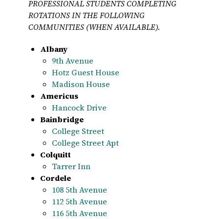
PROFESSIONAL STUDENTS COMPLETING
ROTATIONS IN THE FOLLOWING
COMMUNITIES (WHEN AVAILABLE).
Albany
9th Avenue
Hotz Guest House
Madison House
Americus
Hancock Drive
Bainbridge
College Street
College Street Apt
Colquitt
Tarrer Inn
Cordele
108 5th Avenue
112 5th Avenue
116 5th Avenue