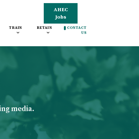
AHEC
Jobs
TRAIN
RETAIN
CONTACT
US
ing media.