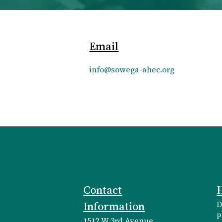
Email
info@sowega-ahec.org
Contact
H
Information
D
P
1512 W 3rd Avenue