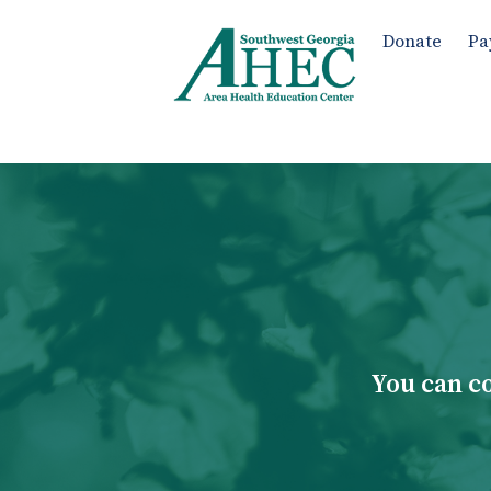
Donate
Pa
You can c