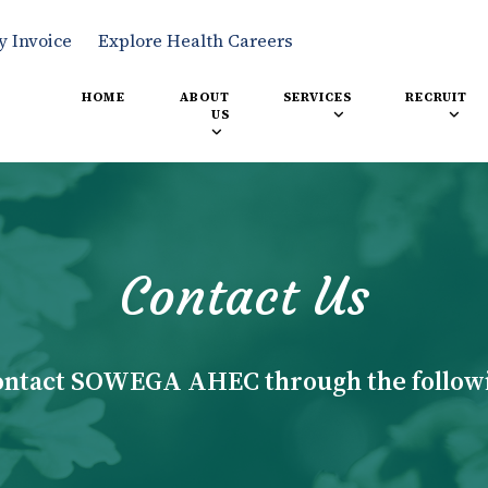
y Invoice
Explore Health Careers
HOME
ABOUT
SERVICES
RECRUIT
US
Contact Us
ontact SOWEGA AHEC through the follow