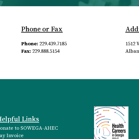
Phone or Fax
Add
Phone:
229.439.7185
1512 
Fax:
229.888.5154
Alban
elpful Links
onate to SOWEGA-AHEC
ay Invoice