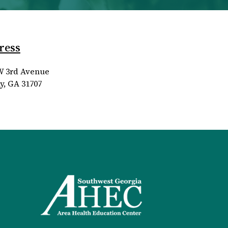
ress
W 3rd Avenue
y, GA 31707